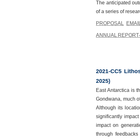
The anticipated out
of a series of resea
PROPOSAL
EMAI
ANNUAL REPORT-
2021-CC5 Lithos
2025)
East Antarctica is t
Gondwana, much of t
Although its locati
significantly impac
impact on generati
through feedbacks 