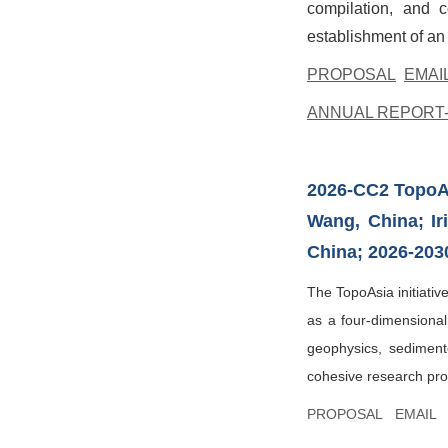
compilation, and c
establishment of an
PROPOSAL
EMAI
ANNUAL REPORT-
2026-CC2
TopoA
Wang, China; I
China; 2026-203
The TopoAsia initiativ
as a four-dimensional
geophysics, sedimento
cohesive research prog
PROPOSAL
EMAIL