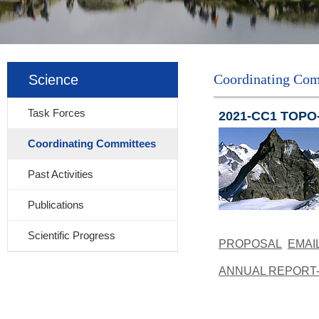
Coordinating Com
Science
Task Forces
2021-CC1 TOPO-E
Coordinating Committees
Past Activities
Publications
Scientific Progress
PROPOSAL
EMAI
ANNUAL REPORT-