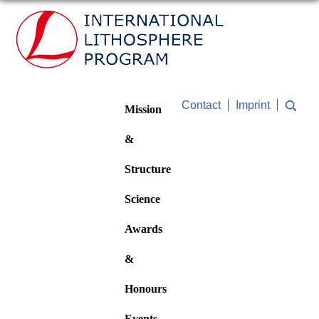
Contact
Imprint
Mission
&
Structure
Science
Awards
&
Honours
Events