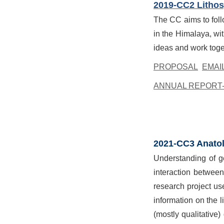
2019-CC2 Lithosp
The CC aims to foll
in the Himalaya, wit
ideas and work toge
PROPOSAL
EMAI
ANNUAL REPORT-
2021-CC3 Anatol
Understanding of ge
interaction betwee
research project us
information on the 
(mostly qualitativ