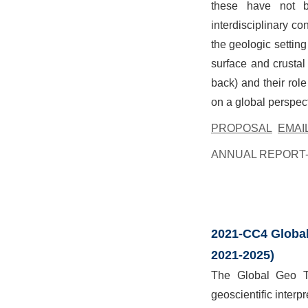
these have not be
interdisciplinary co
the geologic setting
surface and crustal
back) and their role
on a global perspect
PROPOSAL
EMAI
ANNUAL REPORT-
2021-CC4 Global
2021-2025)
The Global Geo Tr
geoscientific interpr