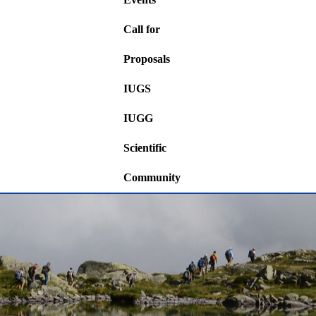
Call for
Proposals
IUGS
IUGG
Scientific
Community